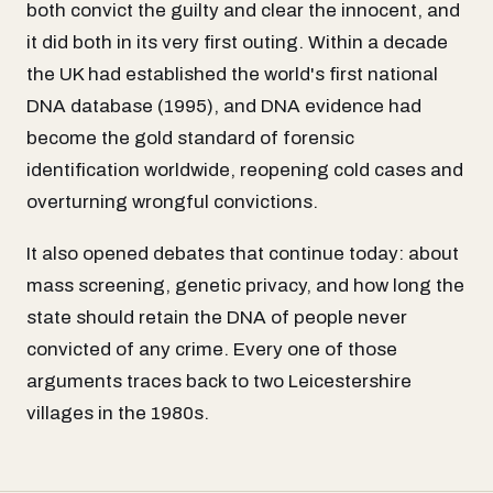
both convict the guilty and clear the innocent, and
it did both in its very first outing. Within a decade
the UK had established the world's first national
DNA database (1995), and DNA evidence had
become the gold standard of forensic
identification worldwide, reopening cold cases and
overturning wrongful convictions.
It also opened debates that continue today: about
mass screening, genetic privacy, and how long the
state should retain the DNA of people never
convicted of any crime. Every one of those
arguments traces back to two Leicestershire
villages in the 1980s.