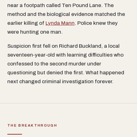
near a footpath called Ten Pound Lane. The
method and the biological evidence matched the
earlier killing of
Lynda Mann
. Police knew they
were hunting one man.
Suspicion first fell on Richard Buckland, a local
seventeen-year-old with learning difficulties who
confessed to the second murder under
questioning but denied the first. What happened
next changed criminal investigation forever.
THE BREAKTHROUGH