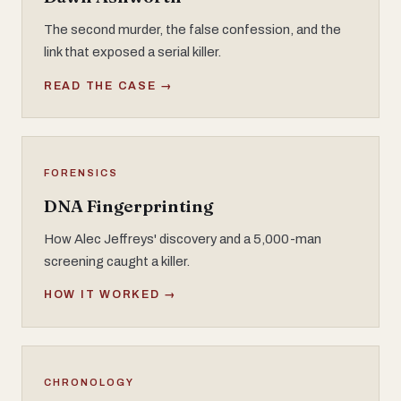
The second murder, the false confession, and the
link that exposed a serial killer.
READ THE CASE →
FORENSICS
DNA Fingerprinting
How Alec Jeffreys' discovery and a 5,000-man
screening caught a killer.
HOW IT WORKED →
CHRONOLOGY