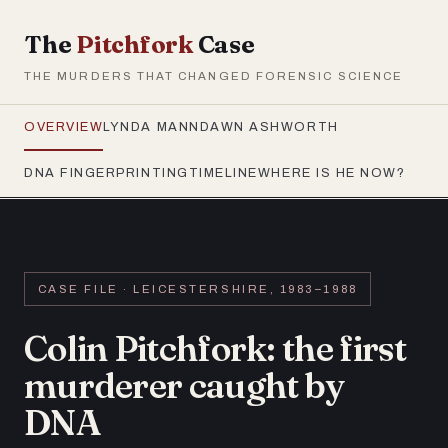
The
Pitchfork
Case
THE MURDERS THAT CHANGED FORENSIC SCIENCE
OVERVIEW
LYNDA MANN
DAWN ASHWORTH
DNA FINGERPRINTING
TIMELINE
WHERE IS HE NOW?
CASE FILE · LEICESTERSHIRE, 1983–1988
Colin Pitchfork: the first
murderer caught by
DNA