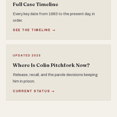
Full Case Timeline
Every key date from 1983 to the present day, in
order.
SEE THE TIMELINE →
UPDATED 2025
Where Is Colin Pitchfork Now?
Release, recall, and the parole decisions keeping
him in prison.
CURRENT STATUS →