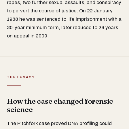
rapes, two further sexual assaults, and conspiracy
to pervert the course of justice. On 22 January
1988 he was sentenced to life imprisonment with a
30-year minimum term, later reduced to 28 years
on appeal in 2009.
THE LEGACY
How the case changed forensic
science
The Pitchfork case proved DNA profiling could