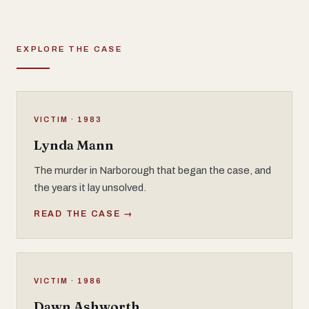
EXPLORE THE CASE
VICTIM · 1983
Lynda Mann
The murder in Narborough that began the case, and
the years it lay unsolved.
READ THE CASE →
VICTIM · 1986
Dawn Ashworth