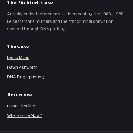
The Pitchfork Case
An independent reference site documenting the 1983–1988
Leicestershire murders and the first criminal conviction
secured through DNA profiling.
The Case
Lynda Mann
Dawn Ashworth
DNA Fingerprinting
Reference
Case Timeline
Where Is He Now?