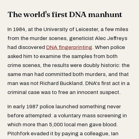
The world's first DNA manhunt
In 1984, at the University of Leicester, a few miles
from the murder scenes, geneticist Alec Jeffreys
had discovered
DNA fingerprinting
. When police
asked him to examine the samples from both
crime scenes, the results were doubly historic: the
same man had committed both murders, and that
man was not Richard Buckland. DNA's first act in a
criminal case was to free an innocent suspect.
In early 1987 police launched something never
before attempted: a voluntary mass screening in
which more than 5,000 local men gave blood.
Pitchfork evaded it by paying a colleague, Ian