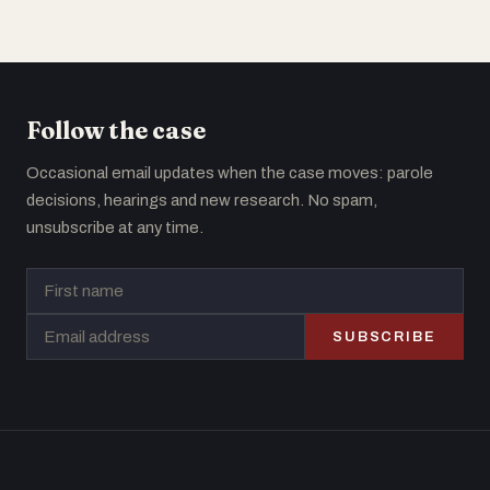
Follow the case
Occasional email updates when the case moves: parole
decisions, hearings and new research. No spam,
unsubscribe at any time.
SUBSCRIBE