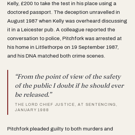
Kelly, £200 to take the test in his place using a
doctored passport. The deception unravelled in
August 1987 when Kelly was overheard discussing
it in a Leicester pub. A colleague reported the
conversation to police, Pitchfork was arrested at
his home in Littlethorpe on 19 September 1987,
and his DNA matched both crime scenes.
“From the point of view of the safety
of the public I doubt if he should ever
be released.”
THE LORD CHIEF JUSTICE, AT SENTENCING,
JANUARY 1988
Pitchfork pleaded guilty to both murders and