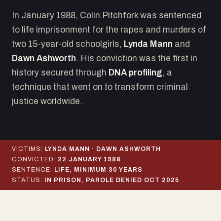
In January 1988, Colin Pitchfork was sentenced
to life imprisonment for the rapes and murders of
two 15-year-old schoolgirls,
Lynda Mann
and
Dawn Ashworth
. His conviction was the first in
history secured through
DNA profiling
, a
technique that went on to transform criminal
justice worldwide.
VICTIMS:
LYNDA MANN · DAWN ASHWORTH
CONVICTED:
22 JANUARY 1988
SENTENCE:
LIFE, MINIMUM 30 YEARS
STATUS:
IN PRISON, PAROLE DENIED OCT 2025