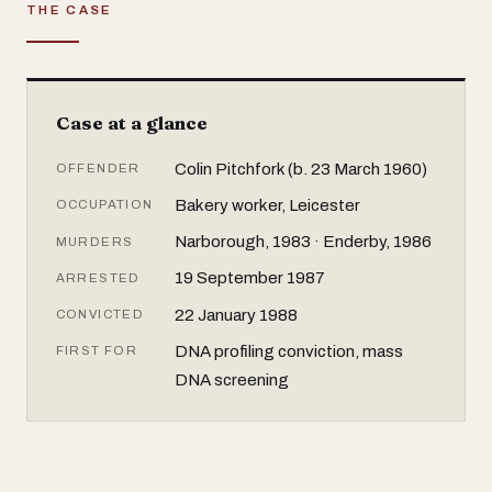
THE CASE
Case at a glance
Colin Pitchfork (b. 23 March 1960)
OFFENDER
Bakery worker, Leicester
OCCUPATION
Narborough, 1983 · Enderby, 1986
MURDERS
19 September 1987
ARRESTED
22 January 1988
CONVICTED
DNA profiling conviction, mass
FIRST FOR
DNA screening