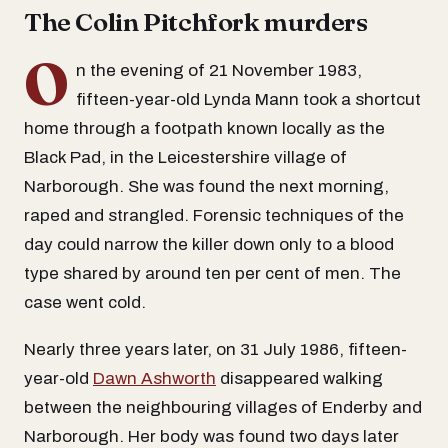
The Colin Pitchfork murders
O
n the evening of 21 November 1983,
fifteen-year-old Lynda Mann took a shortcut
home through a footpath known locally as the
Black Pad, in the Leicestershire village of
Narborough. She was found the next morning,
raped and strangled. Forensic techniques of the
day could narrow the killer down only to a blood
type shared by around ten per cent of men. The
case went cold.
Nearly three years later, on 31 July 1986, fifteen-
year-old
Dawn Ashworth
disappeared walking
between the neighbouring villages of Enderby and
Narborough. Her body was found two days later